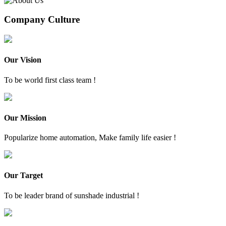
Company Culture
Our Vision
To be world first class team !
Our Mission
Popularize home automation, Make family life easier !
Our Target
To be leader brand of sunshade industrial !