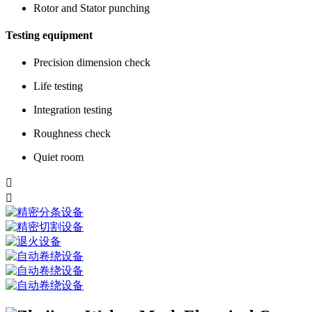
Rotor and Stator punching
Testing equipment
Precision dimension check
Life testing
Integration testing
Roughness check
Quiet room

