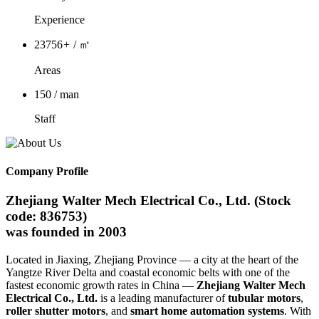
Experience
23756
+
/ ㎡
Areas
150
/ man
Staff
Company Profile
Zhejiang Walter Mech Electrical Co., Ltd. (Stock
code: 836753)
was founded in 2003
Located in Jiaxing, Zhejiang Province — a city at the heart of the
Yangtze River Delta and coastal economic belts with one of the
fastest economic growth rates in China —
Zhejiang Walter Mech
Electrical Co., Ltd.
is a leading manufacturer of
tubular motors
,
roller shutter motors
, and
smart home automation systems
. With