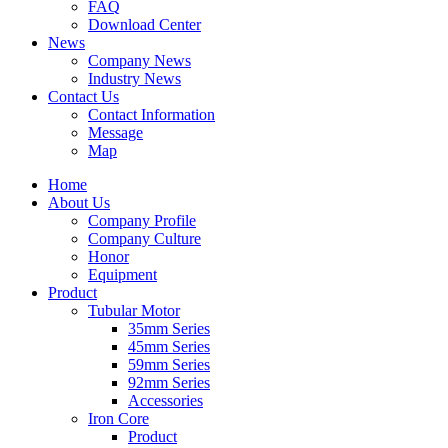
FAQ
Download Center
News
Company News
Industry News
Contact Us
Contact Information
Message
Map
Home
About Us
Company Profile
Company Culture
Honor
Equipment
Product
Tubular Motor
35mm Series
45mm Series
59mm Series
92mm Series
Accessories
Iron Core
Product