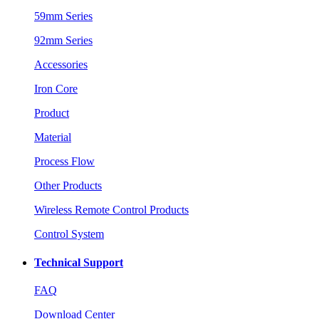
59mm Series
92mm Series
Accessories
Iron Core
Product
Material
Process Flow
Other Products
Wireless Remote Control Products
Control System
Technical Support
FAQ
Download Center