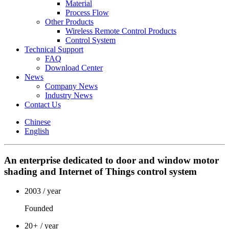
Material
Process Flow
Other Products
Wireless Remote Control Products
Control System
Technical Support
FAQ
Download Center
News
Company News
Industry News
Contact Us
Chinese
English
An enterprise dedicated to door and window motor
shading and Internet of Things control system
2003
/ year
Founded
20
+
/ year