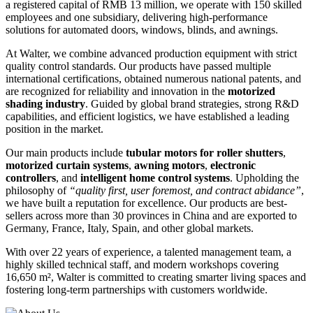
a registered capital of RMB 13 million, we operate with 150 skilled
employees and one subsidiary, delivering high-performance
solutions for automated doors, windows, blinds, and awnings.
At Walter, we combine advanced production equipment with strict
quality control standards. Our products have passed multiple
international certifications, obtained numerous national patents, and
are recognized for reliability and innovation in the
motorized
shading industry
. Guided by global brand strategies, strong R&D
capabilities, and efficient logistics, we have established a leading
position in the market.
Our main products include
tubular motors for roller shutters
,
motorized curtain systems
,
awning motors
,
electronic
controllers
, and
intelligent home control systems
. Upholding the
philosophy of
“quality first, user foremost, and contract abidance”
,
we have built a reputation for excellence. Our products are best-
sellers across more than 30 provinces in China and are exported to
Germany, France, Italy, Spain, and other global markets.
With over 22 years of experience, a talented management team, a
highly skilled technical staff, and modern workshops covering
16,650 m², Walter is committed to creating smarter living spaces and
fostering long-term partnerships with customers worldwide.