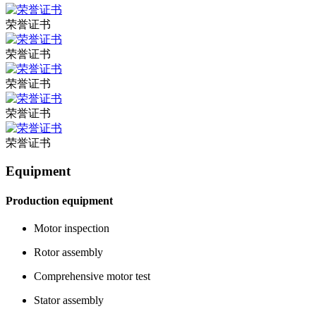
荣誉证书
荣誉证书
荣誉证书
荣誉证书
荣誉证书
Equipment
Production equipment
Motor inspection
Rotor assembly
Comprehensive motor test
Stator assembly