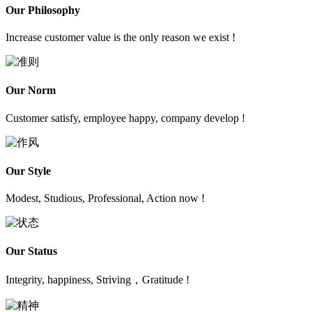
Our Philosophy
Increase customer value is the only reason we exist !
Our Norm
Customer satisfy, employee happy, company develop !
Our Style
Modest, Studious, Professional, Action now !
Our Status
Integrity, happiness, Striving，Gratitude !