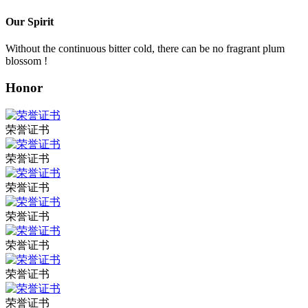
Our Spirit
Without the continuous bitter cold, there can be no fragrant plum
blossom !
Honor
荣誉证书
荣誉证书
荣誉证书
荣誉证书
荣誉证书
荣誉证书
荣誉证书