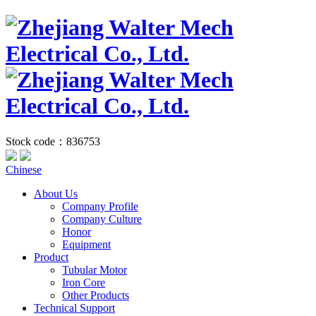
Stock code：836753
Chinese
About Us
Company Profile
Company Culture
Honor
Equipment
Product
Tubular Motor
Iron Core
Other Products
Technical Support