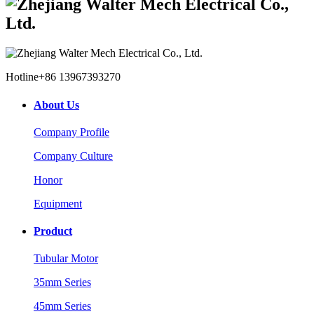
Hotline
+86 13967393270
About Us
Company Profile
Company Culture
Honor
Equipment
Product
Tubular Motor
35mm Series
45mm Series