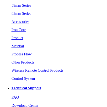
59mm Series
92mm Series
Accessories
Iron Core
Product
Material
Process Flow
Other Products
Wireless Remote Control Products
Control System
Technical Support
FAQ
Download Center