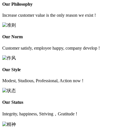
Our Philosophy
Increase customer value is the only reason we exist !
Our Norm
Customer satisfy, employee happy, company develop !
Our Style
Modest, Studious, Professional, Action now !
Our Status
Integrity, happiness, Striving，Gratitude !