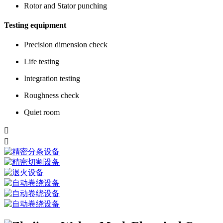
Rotor and Stator punching
Testing equipment
Precision dimension check
Life testing
Integration testing
Roughness check
Quiet room

