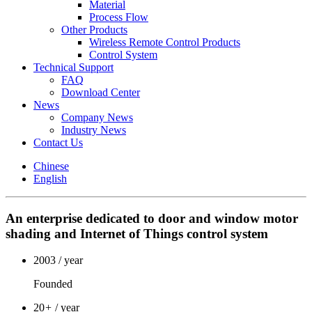
Material
Process Flow
Other Products
Wireless Remote Control Products
Control System
Technical Support
FAQ
Download Center
News
Company News
Industry News
Contact Us
Chinese
English
An enterprise dedicated to door and window motor
shading and Internet of Things control system
2003
/ year
Founded
20
+
/ year