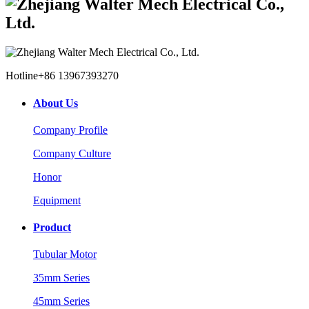
Hotline
+86 13967393270
About Us
Company Profile
Company Culture
Honor
Equipment
Product
Tubular Motor
35mm Series
45mm Series