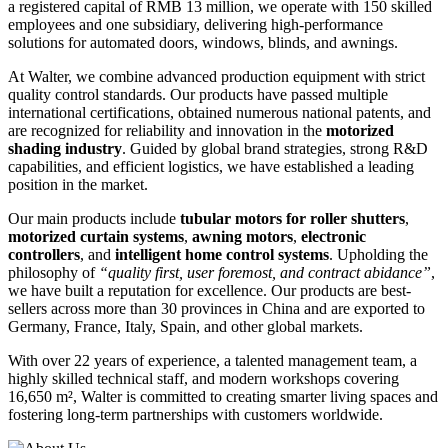
a registered capital of RMB 13 million, we operate with 150 skilled
employees and one subsidiary, delivering high-performance
solutions for automated doors, windows, blinds, and awnings.
At Walter, we combine advanced production equipment with strict
quality control standards. Our products have passed multiple
international certifications, obtained numerous national patents, and
are recognized for reliability and innovation in the
motorized
shading industry
. Guided by global brand strategies, strong R&D
capabilities, and efficient logistics, we have established a leading
position in the market.
Our main products include
tubular motors for roller shutters
,
motorized curtain systems
,
awning motors
,
electronic
controllers
, and
intelligent home control systems
. Upholding the
philosophy of
“quality first, user foremost, and contract abidance”
,
we have built a reputation for excellence. Our products are best-
sellers across more than 30 provinces in China and are exported to
Germany, France, Italy, Spain, and other global markets.
With over 22 years of experience, a talented management team, a
highly skilled technical staff, and modern workshops covering
16,650 m², Walter is committed to creating smarter living spaces and
fostering long-term partnerships with customers worldwide.