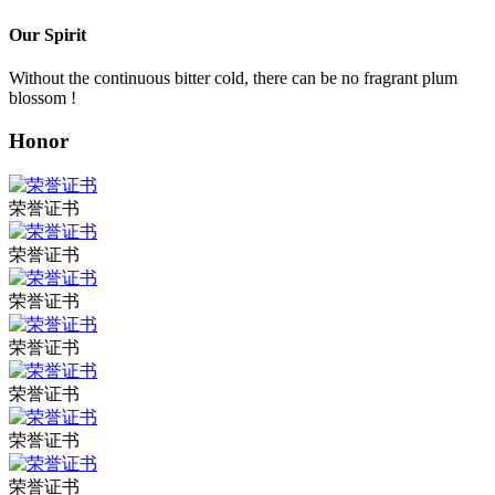
Our Spirit
Without the continuous bitter cold, there can be no fragrant plum
blossom !
Honor
荣誉证书
荣誉证书
荣誉证书
荣誉证书
荣誉证书
荣誉证书
荣誉证书