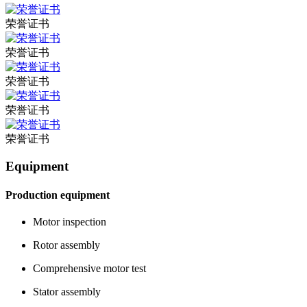
荣誉证书
荣誉证书
荣誉证书
荣誉证书
荣誉证书
Equipment
Production equipment
Motor inspection
Rotor assembly
Comprehensive motor test
Stator assembly