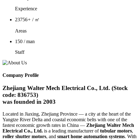
Experience
23756
+
/ ㎡
Areas
150
/ man
Staff
Company Profile
Zhejiang Walter Mech Electrical Co., Ltd. (Stock
code: 836753)
was founded in 2003
Located in Jiaxing, Zhejiang Province — a city at the heart of the
Yangtze River Delta and coastal economic belts with one of the
fastest economic growth rates in China —
Zhejiang Walter Mech
Electrical Co., Ltd.
is a leading manufacturer of
tubular motors
,
roller shutter motors
, and
smart home automation systems
. With