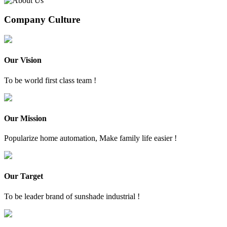
Company Culture
Our Vision
To be world first class team !
Our Mission
Popularize home automation, Make family life easier !
Our Target
To be leader brand of sunshade industrial !