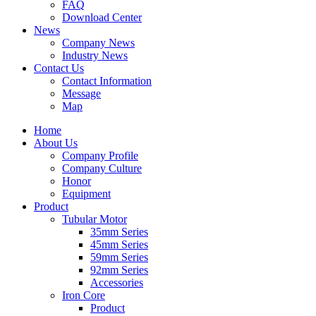
FAQ
Download Center
News
Company News
Industry News
Contact Us
Contact Information
Message
Map
Home
About Us
Company Profile
Company Culture
Honor
Equipment
Product
Tubular Motor
35mm Series
45mm Series
59mm Series
92mm Series
Accessories
Iron Core
Product