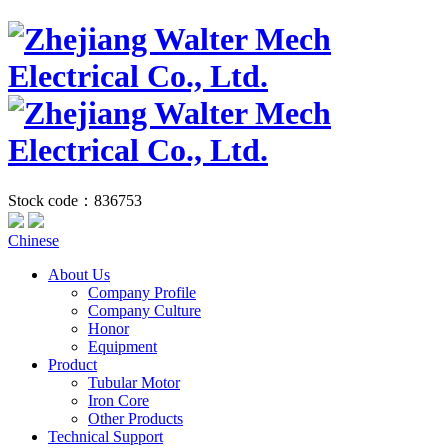
Stock code：836753
Chinese
About Us
Company Profile
Company Culture
Honor
Equipment
Product
Tubular Motor
Iron Core
Other Products
Technical Support