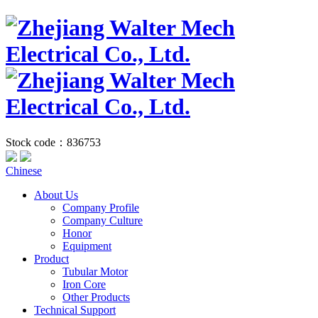
Stock code：836753
Chinese
About Us
Company Profile
Company Culture
Honor
Equipment
Product
Tubular Motor
Iron Core
Other Products
Technical Support