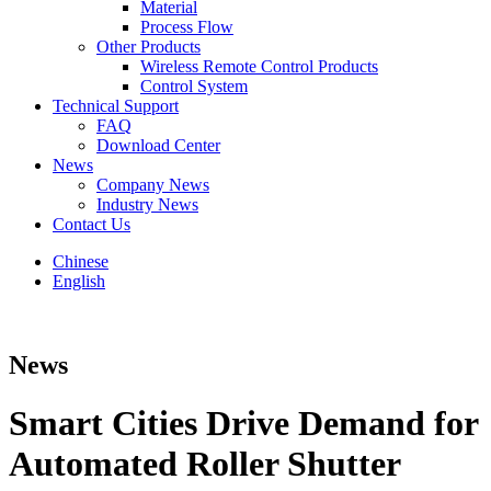
Material
Process Flow
Other Products
Wireless Remote Control Products
Control System
Technical Support
FAQ
Download Center
News
Company News
Industry News
Contact Us
Chinese
English
News
Smart Cities Drive Demand for
Automated Roller Shutter