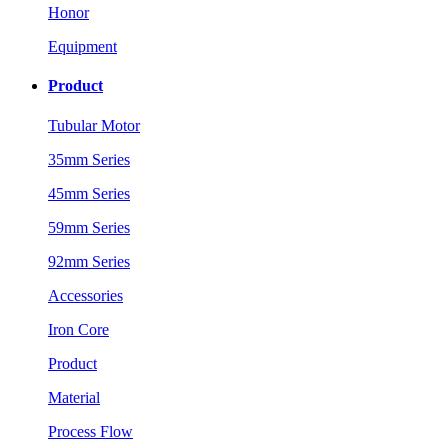
Honor
Equipment
Product
Tubular Motor
35mm Series
45mm Series
59mm Series
92mm Series
Accessories
Iron Core
Product
Material
Process Flow