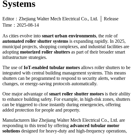
Systems
Editor：Zhejiang Walter Mech Electrical Co., Ltd. │ Release
Time：2025-08-14
As cities evolve into
smart urban environments
, the role of
automated roller shutter systems
is expanding rapidly. In 2025,
municipal projects, shopping complexes, and industrial facilities are
adopting
motorized roller shutters
as part of their broader smart
infrastructure strategies.
The use of
IoT-enabled tubular motors
allows roller shutters to be
integrated with central building management systems. This means
shutters can be programmed to respond to security alerts, weather
changes, or energy-saving protocols automatically.
One major advantage of
smart roller shutter motors
is their ability
to enhance building safety. For example, in high-risk zones, shutters
can be triggered to close instantly during emergencies, offering
added protection for people and property.
Manufacturers like Zhejiang Walter Mech Electrical Co., Ltd. are
responding to this trend by offering
advanced tubular motor
solutions
designed for heavy-duty and high-frequency operations,