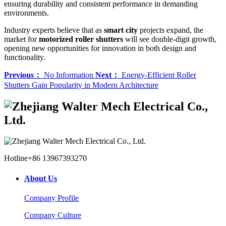
ensuring durability and consistent performance in demanding
environments.
Industry experts believe that as
smart city
projects expand, the
market for
motorized roller shutters
will see double-digit growth,
opening new opportunities for innovation in both design and
functionality.
Previous：
No Information
Next：
Energy-Efficient Roller
Shutters Gain Popularity in Modern Architecture
Hotline
+86 13967393270
About Us
Company Profile
Company Culture