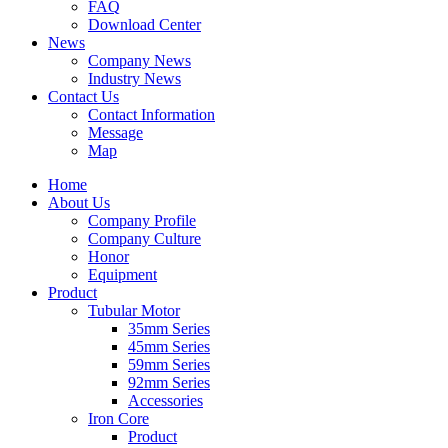
FAQ
Download Center
News
Company News
Industry News
Contact Us
Contact Information
Message
Map
Home
About Us
Company Profile
Company Culture
Honor
Equipment
Product
Tubular Motor
35mm Series
45mm Series
59mm Series
92mm Series
Accessories
Iron Core
Product