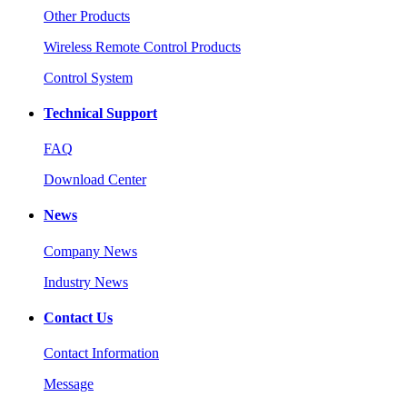
Other Products
Wireless Remote Control Products
Control System
Technical Support
FAQ
Download Center
News
Company News
Industry News
Contact Us
Contact Information
Message