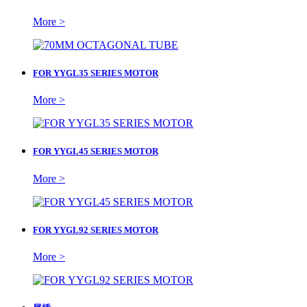
More >
FOR YYGL35 SERIES MOTOR
More >
FOR YYGL45 SERIES MOTOR
More >
FOR YYGL92 SERIES MOTOR
More >