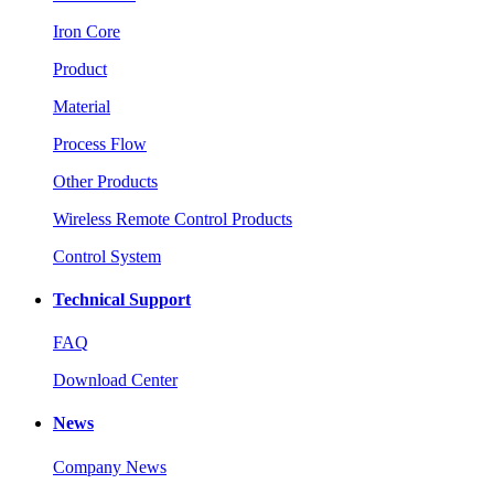
Iron Core
Product
Material
Process Flow
Other Products
Wireless Remote Control Products
Control System
Technical Support
FAQ
Download Center
News
Company News