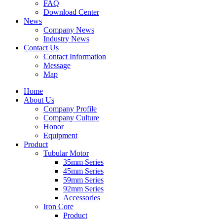
FAQ
Download Center
News
Company News
Industry News
Contact Us
Contact Information
Message
Map
Home
About Us
Company Profile
Company Culture
Honor
Equipment
Product
Tubular Motor
35mm Series
45mm Series
59mm Series
92mm Series
Accessories
Iron Core
Product