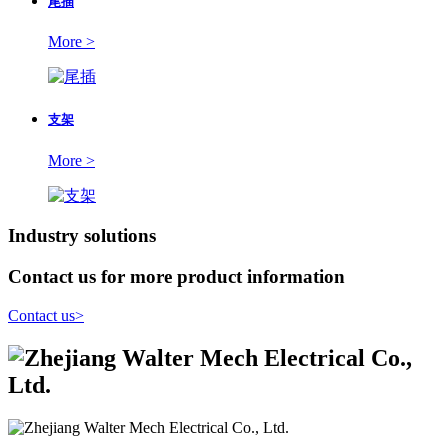
尾插
More >
支架
More >
Industry solutions
Contact us for more product information
Contact us
>