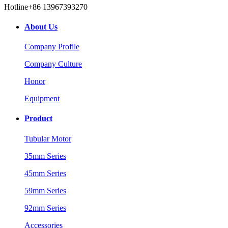
Hotline
+86 13967393270
About Us
Company Profile
Company Culture
Honor
Equipment
Product
Tubular Motor
35mm Series
45mm Series
59mm Series
92mm Series
Accessories