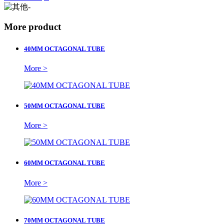
More product
40MM OCTAGONAL TUBE
More >
50MM OCTAGONAL TUBE
More >
60MM OCTAGONAL TUBE
More >
70MM OCTAGONAL TUBE