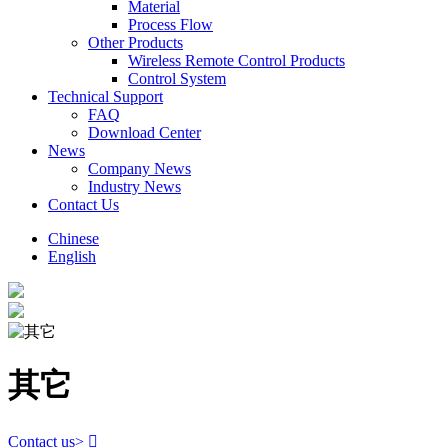
Material
Process Flow
Other Products
Wireless Remote Control Products
Control System
Technical Support
FAQ
Download Center
News
Company News
Industry News
Contact Us
Chinese
English
其它
Contact us
>
