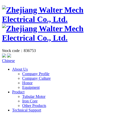
Stock code：836753
Chinese
About Us
Company Profile
Company Culture
Honor
Equipment
Product
Tubular Motor
Iron Core
Other Products
Technical Support