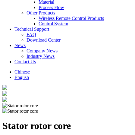
Material
Process Flow
Other Products
Wireless Remote Control Products
Control System
Technical Support
FAQ
Download Center
News
Company News
Industry News
Contact Us
Chinese
English
Stator rotor core