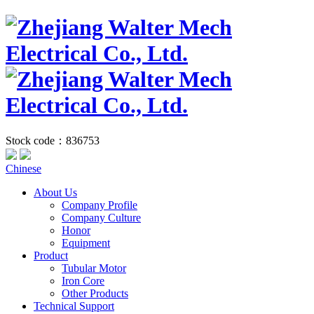
Stock code：836753
Chinese
About Us
Company Profile
Company Culture
Honor
Equipment
Product
Tubular Motor
Iron Core
Other Products
Technical Support