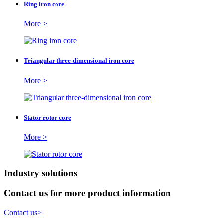
Ring iron core
More >
Triangular three-dimensional iron core
More >
Stator rotor core
More >
Industry solutions
Contact us for more product information
Contact us
>