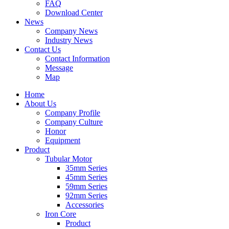
FAQ
Download Center
News
Company News
Industry News
Contact Us
Contact Information
Message
Map
Home
About Us
Company Profile
Company Culture
Honor
Equipment
Product
Tubular Motor
35mm Series
45mm Series
59mm Series
92mm Series
Accessories
Iron Core
Product