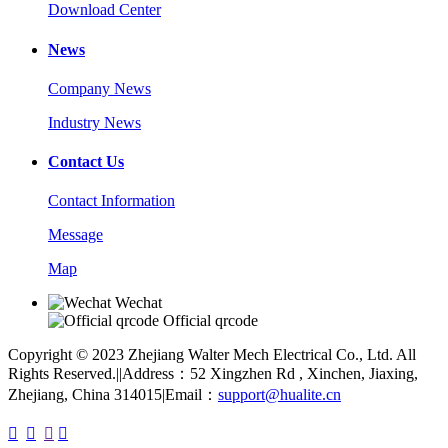
Download Center
News
Company News
Industry News
Contact Us
Contact Information
Message
Map
Wechat
Official qrcode
Copyright © 2023 Zhejiang Walter Mech Electrical Co., Ltd. All
Rights Reserved.
|
|
Address：52 Xingzhen Rd , Xinchen, Jiaxing,
Zhejiang, China 314015
|
Email：
support@hualite.cn



