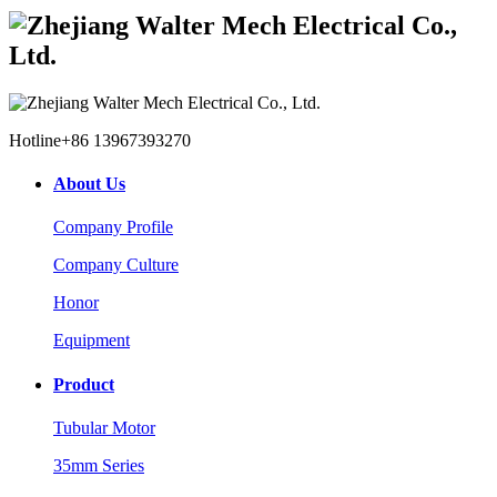
Hotline
+86 13967393270
About Us
Company Profile
Company Culture
Honor
Equipment
Product
Tubular Motor
35mm Series