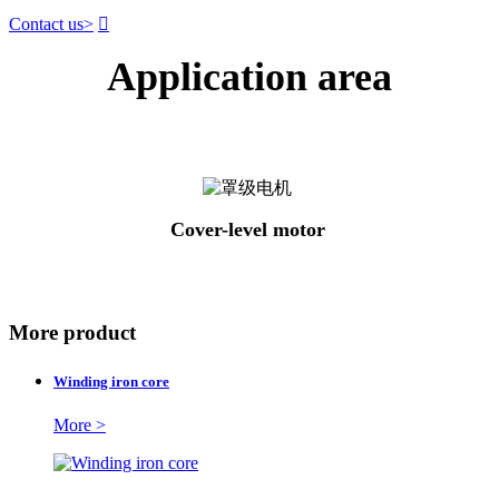
Contact us
>

Application area
Cover-level motor
More product
Winding iron core
More >