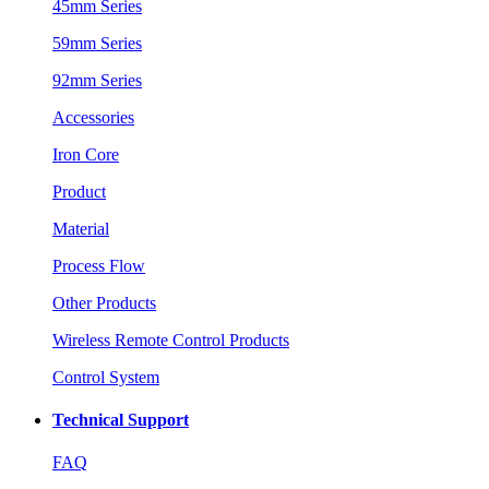
45mm Series
59mm Series
92mm Series
Accessories
Iron Core
Product
Material
Process Flow
Other Products
Wireless Remote Control Products
Control System
Technical Support
FAQ