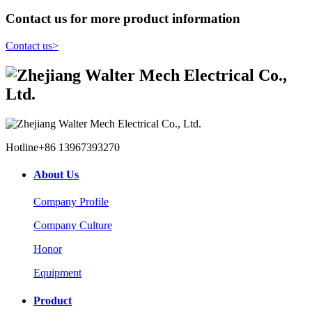
Contact us for more product information
Contact us
>
Hotline
+86 13967393270
About Us
Company Profile
Company Culture
Honor
Equipment
Product