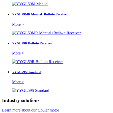
YYGL59MR Manual+Built-in Receiver
More >
YYGL59R Built-in Receiver
More >
YYGL59S Standard
More >
Industry solutions
Learn more about our tubular motor