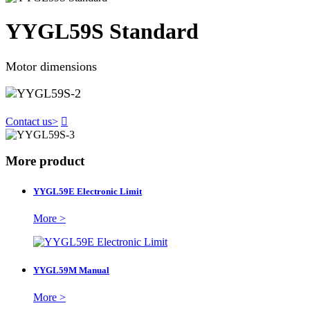
YYGL59S Standard
Motor dimensions
Contact us
>

More product
YYGL59E Electronic Limit
More >
YYGL59M Manual
More >