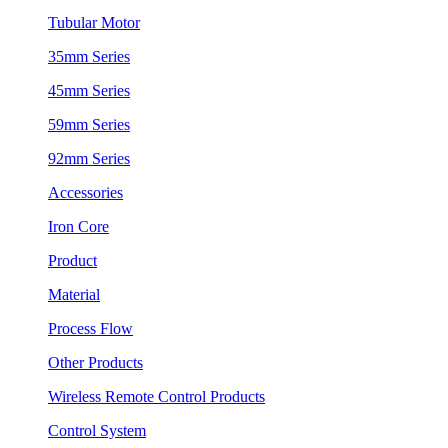
Tubular Motor
35mm Series
45mm Series
59mm Series
92mm Series
Accessories
Iron Core
Product
Material
Process Flow
Other Products
Wireless Remote Control Products
Control System