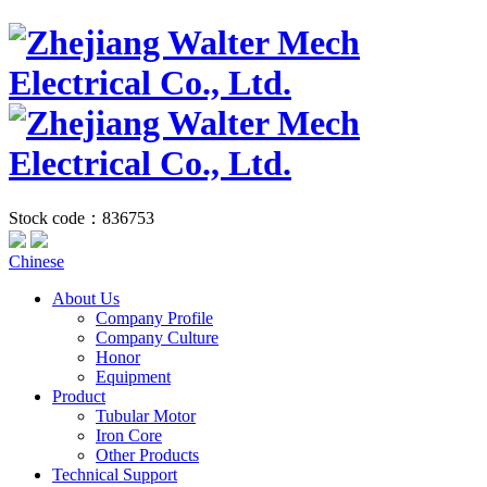
Stock code：836753
Chinese
About Us
Company Profile
Company Culture
Honor
Equipment
Product
Tubular Motor
Iron Core
Other Products
Technical Support