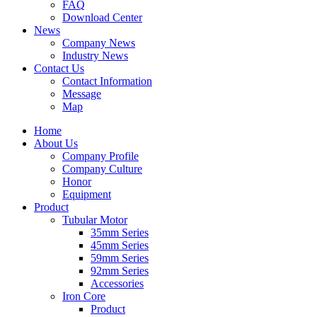
FAQ
Download Center
News
Company News
Industry News
Contact Us
Contact Information
Message
Map
Home
About Us
Company Profile
Company Culture
Honor
Equipment
Product
Tubular Motor
35mm Series
45mm Series
59mm Series
92mm Series
Accessories
Iron Core
Product