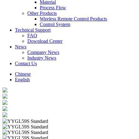
Material
Process Flow
Other Products
Wireless Remote Control Products
Control System
Technical Support
FAQ
Download Center
News
Company News
Industry News
Contact Us
Chinese
English