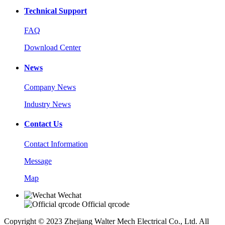
Technical Support
FAQ
Download Center
News
Company News
Industry News
Contact Us
Contact Information
Message
Map
Wechat
Official qrcode
Copyright © 2023 Zhejiang Walter Mech Electrical Co., Ltd. All